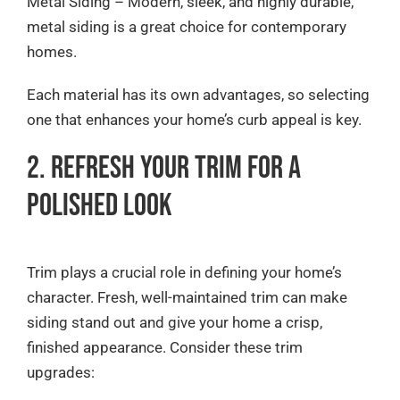
Metal Siding – Modern, sleek, and highly durable,
metal siding is a great choice for contemporary
homes.
Each material has its own advantages, so selecting
one that enhances your home’s curb appeal is key.
2. Refresh Your Trim for a
Polished Look
Trim plays a crucial role in defining your home’s
character. Fresh, well-maintained trim can make
siding stand out and give your home a crisp,
finished appearance. Consider these trim
upgrades: