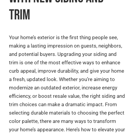
Quote Request
Trim
Contact
Your home’s exterior is the first thing people see,
making a lasting impression on guests, neighbors,
and potential buyers. Upgrading your siding and
trim is one of the most effective ways to enhance
curb appeal, improve durability, and give your home
a fresh, updated look. Whether you’re aiming to
modernize an outdated exterior, increase energy
efficiency, or boost resale value, the right siding and
trim choices can make a dramatic impact. From
selecting durable materials to choosing the perfect
color palette, there are many ways to transform
your home’s appearance. Here’s how to elevate your