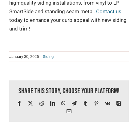
high-quality siding installations, from vinyl to LP
SmartSide and standing seam metal.
Contact us
today to enhance your curb appeal with new siding
and trim!
January 30, 2025
|
Siding
Share This Story, Choose Your Platform!
Facebook
X
Reddit
LinkedIn
WhatsApp
Telegram
Tumblr
Pinterest
Vk
Xing
Email