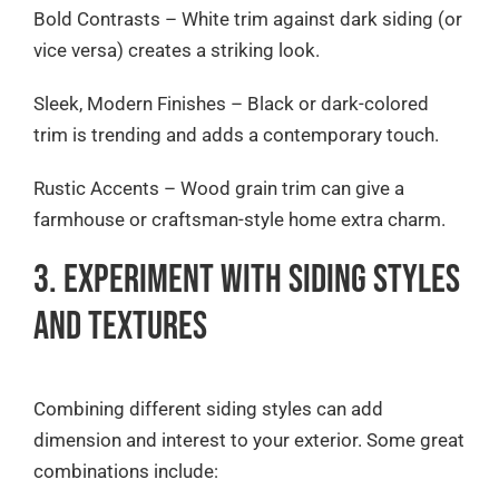
Bold Contrasts – White trim against dark siding (or
vice versa) creates a striking look.
Sleek, Modern Finishes – Black or dark-colored
trim is trending and adds a contemporary touch.
Rustic Accents – Wood grain trim can give a
farmhouse or craftsman-style home extra charm.
3. Experiment with Siding Styles
and Textures
Combining different siding styles can add
dimension and interest to your exterior. Some great
combinations include: