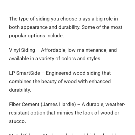
The type of siding you choose plays a big role in
both appearance and durability. Some of the most
popular options include:
Vinyl Siding – Affordable, low-maintenance, and
available in a variety of colors and styles.
LP SmartSide – Engineered wood siding that
combines the beauty of wood with enhanced
durability.
Fiber Cement (James Hardie) – A durable, weather-
resistant option that mimics the look of wood or
stucco.