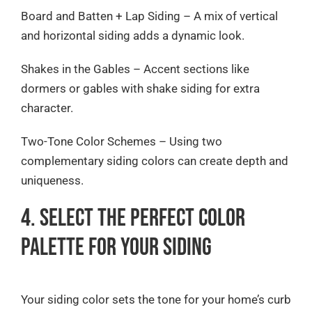
Board and Batten + Lap Siding – A mix of vertical
and horizontal siding adds a dynamic look.
Shakes in the Gables – Accent sections like
dormers or gables with shake siding for extra
character.
Two-Tone Color Schemes – Using two
complementary siding colors can create depth and
uniqueness.
4. Select the Perfect Color
Palette for Your Siding
Your siding color sets the tone for your home’s curb