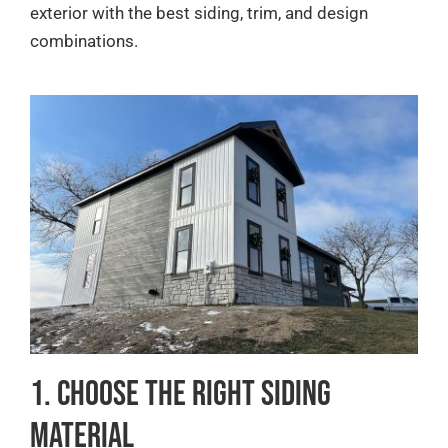
exterior with the best siding, trim, and design
combinations.
1. Choose the Right Siding
Material