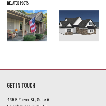
Related Posts
Get In Touch
455 E Farver St., Suite 6