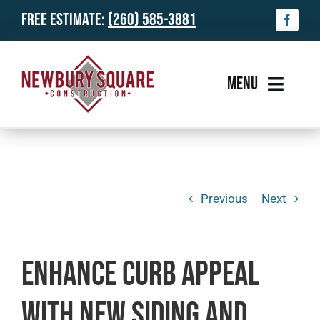
Skip
Free Estimate:
(260) 585-3881
to
content
MENU
Services
Gallery
Previous
Next
About Us
Reviews
Enhance Curb Appeal
News & Info
with New Siding and