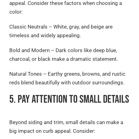
appeal. Consider these factors when choosing a
color:
Classic Neutrals – White, gray, and beige are
timeless and widely appealing.
Bold and Modern – Dark colors like deep blue,
charcoal, or black make a dramatic statement.
Natural Tones – Earthy greens, browns, and rustic
reds blend beautifully with outdoor surroundings.
5. Pay Attention to Small Details
Beyond siding and trim, small details can make a
big impact on curb appeal. Consider: