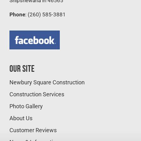
Shipshewana in 46565
Phone
: (260) 585-3881
Our Site
Newbury Square Construction
Construction Services
Photo Gallery
About Us
Customer Reviews