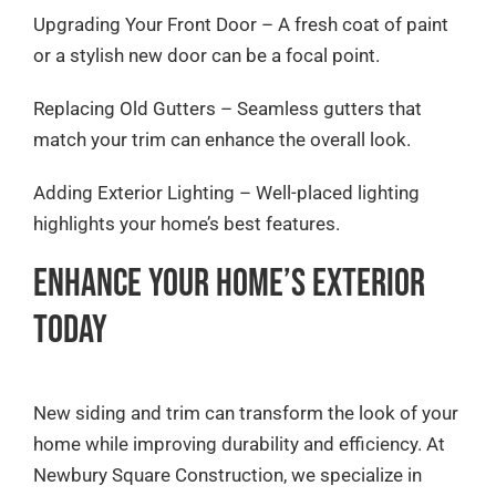
Upgrading Your Front Door – A fresh coat of paint
or a stylish new door can be a focal point.
Replacing Old Gutters – Seamless gutters that
match your trim can enhance the overall look.
Adding Exterior Lighting – Well-placed lighting
highlights your home’s best features.
Enhance Your Home’s Exterior
Today
New siding and trim can transform the look of your
home while improving durability and efficiency. At
Newbury Square Construction, we specialize in