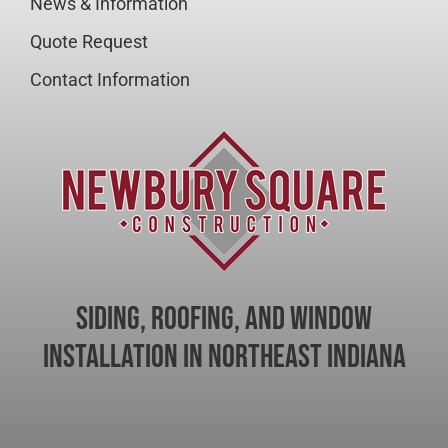
News & Information
Quote Request
Contact Information
Siding, Roofing, and Window
Installation in Northeast Indiana