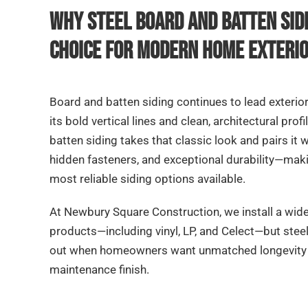
Why Steel Board and Batten Sidi
Choice for Modern Home Exteri
Board and batten siding continues to lead exterio
its bold vertical lines and clean, architectural prof
batten siding takes that classic look and pairs it
hidden fasteners, and exceptional durability—makin
most reliable siding options available.
At Newbury Square Construction, we install a wid
products—including vinyl, LP, and Celect—but stee
out when homeowners want unmatched longevity a
maintenance finish.