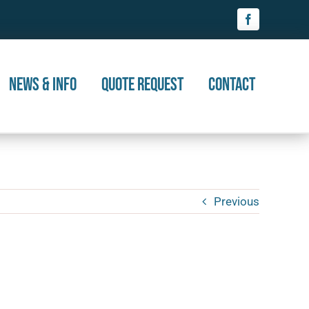
News & Info
Quote Request
Contact
Previous