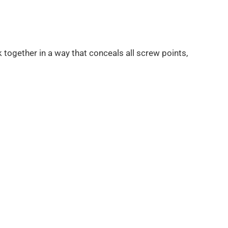
 together in a way that conceals all screw points,