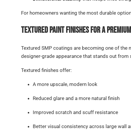
For homeowners wanting the most durable option o
Textured Paint Finishes for a Premiu
Textured SMP coatings are becoming one of the mo
designer-grade appearance that stands out from sm
Textured finishes offer:
A more upscale, modern look
Reduced glare and a more natural finish
Improved scratch and scuff resistance
Better visual consistency across large wall 