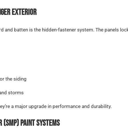
nger Exterior
d and batten is the hidden-fastener system. The panels lock
or the siding
 and storms
y’re a major upgrade in performance and durability.
r (SMP) Paint Systems