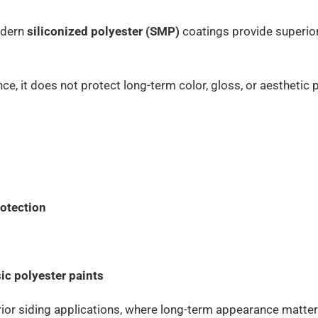
modern
siliconized polyester (SMP)
coatings provide superio
nce, it does not protect long-term color, gloss, or aestheti
rotection
ic polyester paints
rior siding applications, where long-term appearance matter