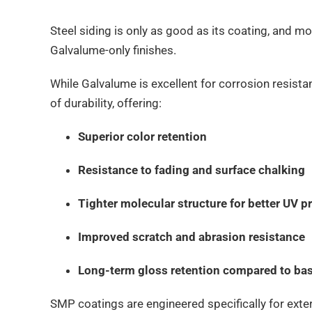
Steel siding is only as good as its coating, and 
Galvalume-only finishes.
While Galvalume is excellent for corrosion resista
of durability, offering:
Superior color retention
Resistance to fading and surface chalking
Tighter molecular structure for better UV p
Improved scratch and abrasion resistance
Long-term gloss retention compared to bas
SMP coatings are engineered specifically for exte