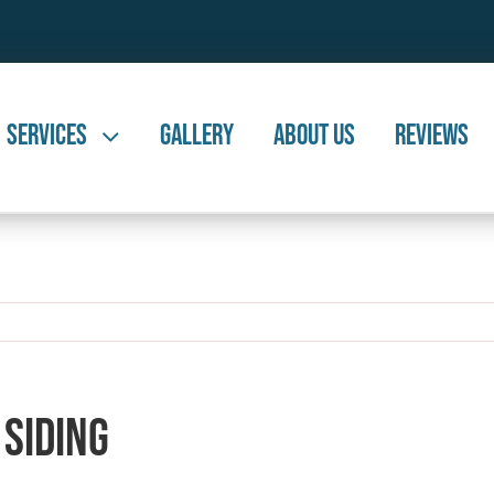
Services
Gallery
About Us
Reviews
 Siding