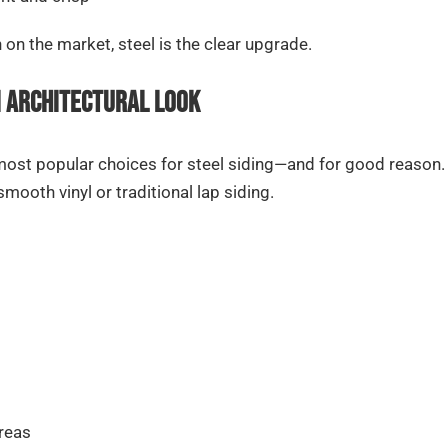
n the market, steel is the clear upgrade.
m Architectural Look
st popular choices for steel siding—and for good reason. T
ooth vinyl or traditional lap siding.
areas