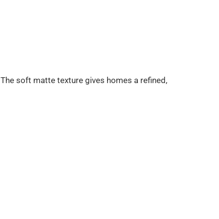
he soft matte texture gives homes a refined,