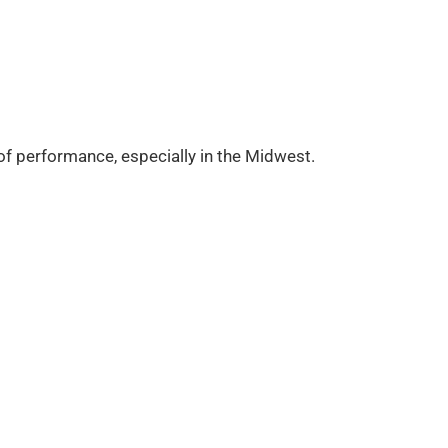
 of performance, especially in the Midwest.