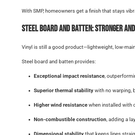
With SMP, homeowners get a finish that stays vibran
Steel Board and Batten: Stronger and
Vinyl is still a good product—lightweight, low-mai
Steel board and batten provides:
Exceptional impact resistance
, outperformi
Superior thermal stability
with no warping, 
Higher wind resistance
when installed with 
Non-combustible construction
, adding a la
Dimensional stability
that keeps lines strai