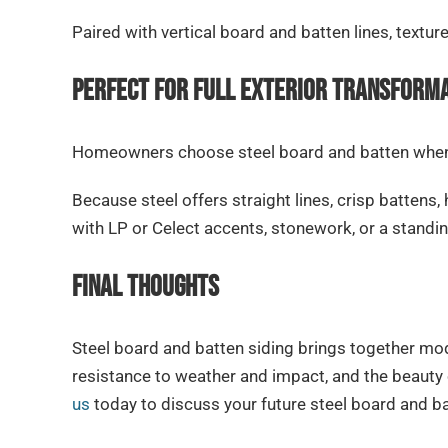
Paired with vertical board and batten lines, textur
Perfect for Full Exterior Transform
Homeowners choose steel board and batten when t
Because steel offers straight lines, crisp battens, 
with LP or Celect accents, stonework, or a standin
Final Thoughts
Steel board and batten siding brings together mod
resistance to weather and impact, and the beauty
us
today to discuss your future steel board and ba