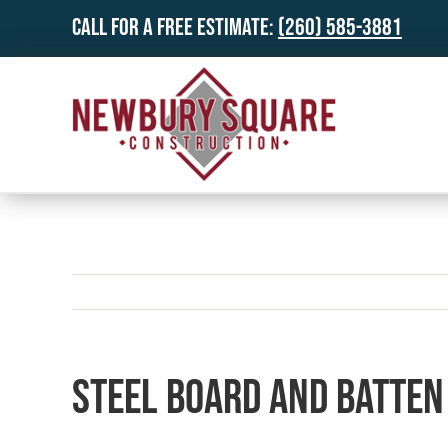
Skip
Call for a Free Estimate:
(260) 585-3881
to
content
Steel Board and Batten