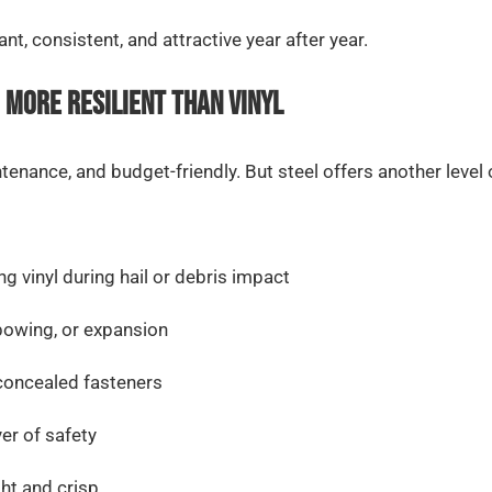
t, consistent, and attractive year after year.
 More Resilient Than Vinyl
ntenance, and budget-friendly. But steel offers another level
ng vinyl during hail or debris impact
bowing, or expansion
concealed fasteners
yer of safety
ght and crisp