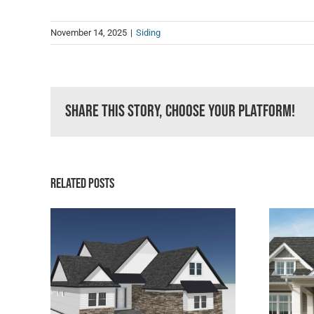
November 14, 2025
|
Siding
Share This Story, Choose Your Platform!
Related Posts