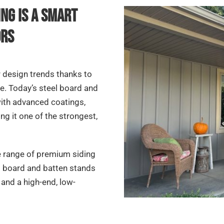
ng Is a Smart
ors
r design trends thanks to
ile. Today’s steel board and
 with advanced coatings,
g it one of the strongest,
e range of premium siding
l board and batten stands
nd a high-end, low-