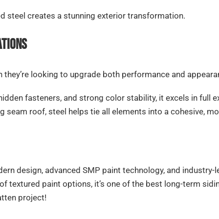
ed steel creates a stunning exterior transformation.
ations
hey’re looking to upgrade both performance and appearanc
hidden fasteners, and strong color stability, it excels in ful
g seam roof, steel helps tie all elements into a cohesive, m
ern design, advanced SMP paint technology, and industry-lea
 of textured paint options, it’s one of the best long-term 
tten project!