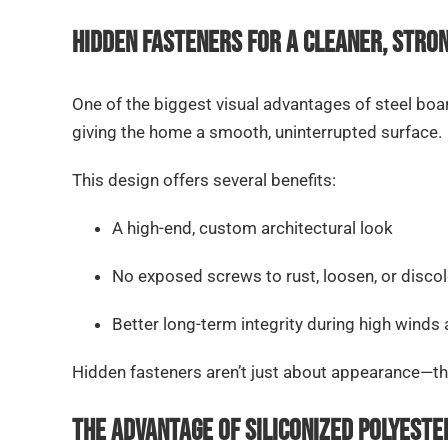
Hidden Fasteners for a Cleaner, Stro
One of the biggest visual advantages of steel boar
giving the home a smooth, uninterrupted surface.
This design offers several benefits:
A high-end, custom architectural look
No exposed screws to rust, loosen, or discol
Better long-term integrity during high winds
Hidden fasteners aren’t just about appearance—the
The Advantage of Siliconized Polyeste