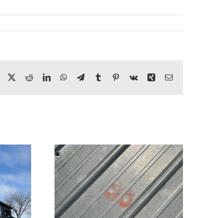
Facebook
X
Reddit
LinkedIn
WhatsApp
Telegram
Tumblr
Pinterest
Vk
Xing
Email