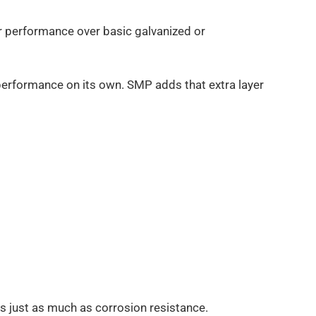
r performance over basic galvanized or
c performance on its own. SMP adds that extra layer
s just as much as corrosion resistance.