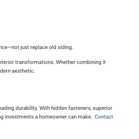
e—not just replace old siding.
l exterior transformations. Whether combining it
odern aesthetic.
ding durability. With hidden fasteners, superior
siding investments a homeowner can make.
Contact